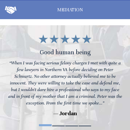
MEDIATION
Good human being
“When I was facing serious felony charges I met with quite a
few lawyers in Northern VA before deciding on Peter
Schwartz. No other attorney actually believed me to be
innocent. They were willing to take the case and defend me,
but I wouldn't dare hire a professional who says to my face
and in front of my mother that I am a criminal. Peter was the
exception. From the first time we spoke...”
— Jordan