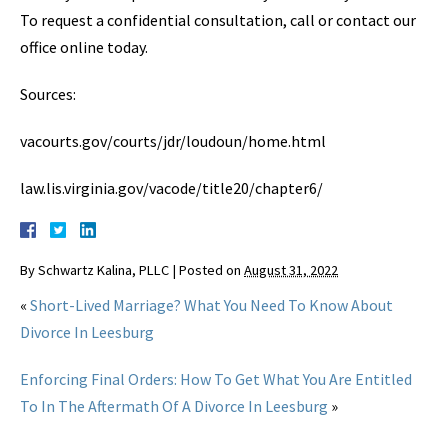
To request a confidential consultation, call or contact our
office online today.
Sources:
vacourts.gov/courts/jdr/loudoun/home.html
law.lis.virginia.gov/vacode/title20/chapter6/
By
Schwartz Kalina, PLLC
|
Posted on
August 31, 2022
«
Short-Lived Marriage? What You Need To Know About
Divorce In Leesburg
Enforcing Final Orders: How To Get What You Are Entitled
To In The Aftermath Of A Divorce In Leesburg
»