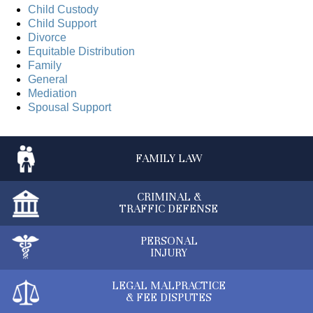
Child Custody
Child Support
Divorce
Equitable Distribution
Family
General
Mediation
Spousal Support
FAMILY
LAW
CRIMINAL &
TRAFFIC DEFENSE
PERSONAL
INJURY
LEGAL MALPRACTICE
& FEE DISPUTES