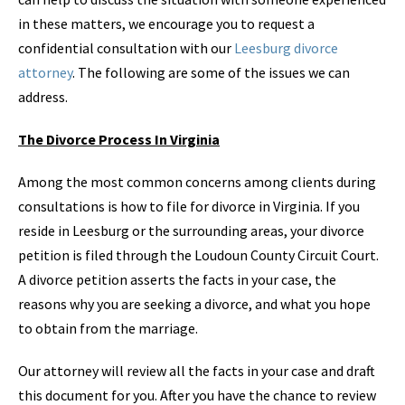
in these matters, we encourage you to request a
confidential consultation with our
Leesburg divorce
attorney
. The following are some of the issues we can
address.
The Divorce Process In Virginia
Among the most common concerns among clients during
consultations is how to file for divorce in Virginia. If you
reside in Leesburg or the surrounding areas, your divorce
petition is filed through the Loudoun County Circuit Court.
A divorce petition asserts the facts in your case, the
reasons why you are seeking a divorce, and what you hope
to obtain from the marriage.
Our attorney will review all the facts in your case and draft
this document for you. After you have the chance to review