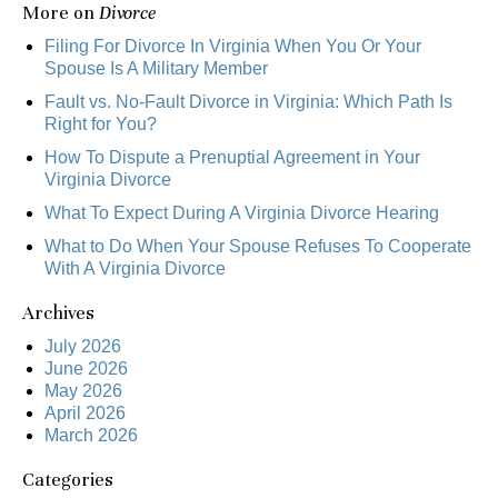
More on
Divorce
Filing For Divorce In Virginia When You Or Your
Spouse Is A Military Member
Fault vs. No-Fault Divorce in Virginia: Which Path Is
Right for You?
How To Dispute a Prenuptial Agreement in Your
Virginia Divorce
What To Expect During A Virginia Divorce Hearing
What to Do When Your Spouse Refuses To Cooperate
With A Virginia Divorce
Archives
July 2026
June 2026
May 2026
April 2026
March 2026
Categories