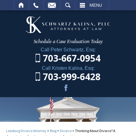
ARCH
MENU
Schedule a Case
Evaluation Today
Call Peter Schwartz, Esq:
703-667-0954
Call Kristen Kalina, Esq:
703-999-6428
Leesburg Divorce Attorney
>
Blog
>
Divorce
>
Thinking About Divorce? A