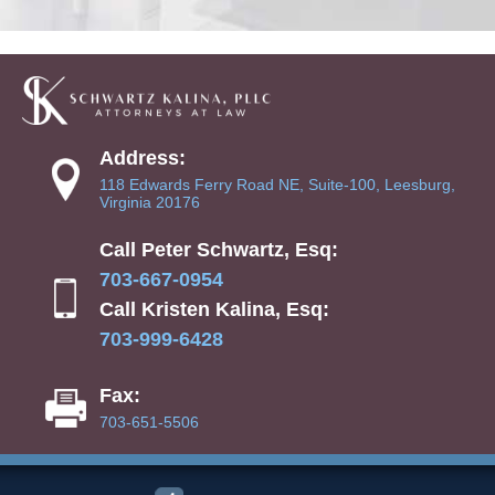
Address:
118 Edwards Ferry Road NE, Suite-100, Leesburg,
Virginia 20176
Call Peter Schwartz, Esq:
703-667-0954
Call Kristen Kalina, Esq:
703-999-6428
Fax:
703-651-5506