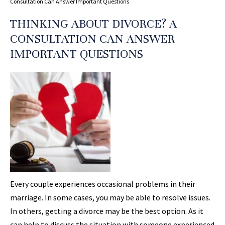
Consultation Can Answer Important Questions
THINKING ABOUT DIVORCE? A
CONSULTATION CAN ANSWER
IMPORTANT QUESTIONS
Every couple experiences occasional problems in their
marriage. In some cases, you may be able to resolve issues.
In others, getting a divorce may be the best option. As it
can help to discuss the situation with someone experienced