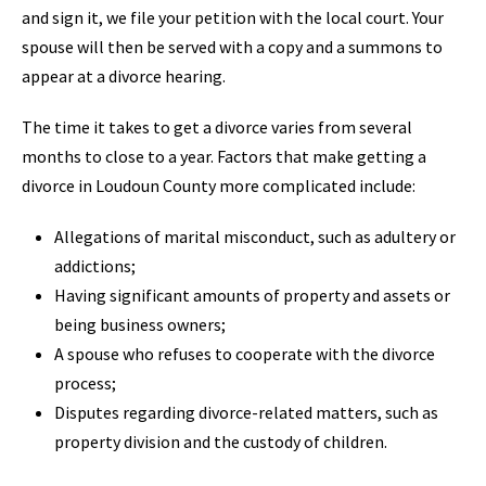
and sign it, we file your petition with the local court. Your
spouse will then be served with a copy and a summons to
appear at a divorce hearing.
The time it takes to get a divorce varies from several
months to close to a year. Factors that make getting a
divorce in Loudoun County more complicated include:
Allegations of marital misconduct, such as adultery or
addictions;
Having significant amounts of property and assets or
being business owners;
A spouse who refuses to cooperate with the divorce
process;
Disputes regarding divorce-related matters, such as
property division and the custody of children.