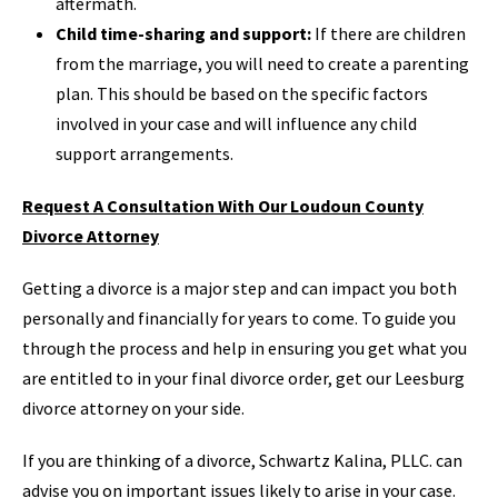
aftermath.
Child time-sharing and support:
If there are children
from the marriage, you will need to create a parenting
plan. This should be based on the specific factors
involved in your case and will influence any child
support arrangements.
Request A Consultation With Our Loudoun County
Divorce Attorney
Getting a divorce is a major step and can impact you both
personally and financially for years to come. To guide you
through the process and help in ensuring you get what you
are entitled to in your final divorce order, get our Leesburg
divorce attorney on your side.
If you are thinking of a divorce, Schwartz Kalina, PLLC. can
advise you on important issues likely to arise in your case.