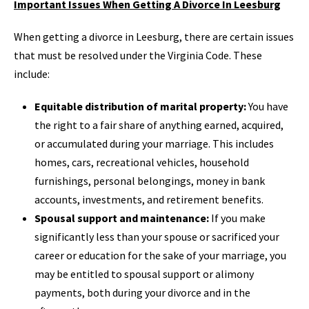
Important Issues When Getting A Divorce In Leesburg
When getting a divorce in Leesburg, there are certain issues
that must be resolved under the Virginia Code. These
include:
Equitable distribution of marital property:
You have
the right to a fair share of anything earned, acquired,
or accumulated during your marriage. This includes
homes, cars, recreational vehicles, household
furnishings, personal belongings, money in bank
accounts, investments, and retirement benefits.
Spousal support and maintenance:
If you make
significantly less than your spouse or sacrificed your
career or education for the sake of your marriage, you
may be entitled to spousal support or alimony
payments, both during your divorce and in the