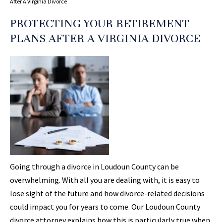
After A Virginia Divorce
PROTECTING YOUR RETIREMENT
PLANS AFTER A VIRGINIA DIVORCE
Going through a divorce in Loudoun County can be
overwhelming. With all you are dealing with, it is easy to
lose sight of the future and how divorce-related decisions
could impact you for years to come. Our Loudoun County
divorce attorney explains how this is particularly true when