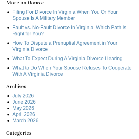
More on
Divorce
Filing For Divorce In Virginia When You Or Your
Spouse Is A Military Member
Fault vs. No-Fault Divorce in Virginia: Which Path Is
Right for You?
How To Dispute a Prenuptial Agreement in Your
Virginia Divorce
What To Expect During A Virginia Divorce Hearing
What to Do When Your Spouse Refuses To Cooperate
With A Virginia Divorce
Archives
July 2026
June 2026
May 2026
April 2026
March 2026
Categories