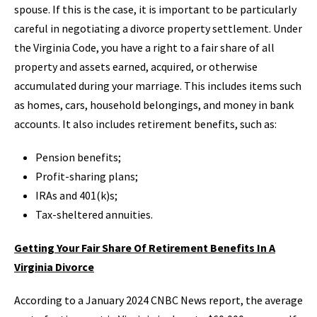
spouse. If this is the case, it is important to be particularly
careful in negotiating a divorce property settlement. Under
the Virginia Code, you have a right to a fair share of all
property and assets earned, acquired, or otherwise
accumulated during your marriage. This includes items such
as homes, cars, household belongings, and money in bank
accounts. It also includes retirement benefits, such as:
Pension benefits;
Profit-sharing plans;
IRAs and 401(k)s;
Tax-sheltered annuities.
Getting Your Fair Share Of Retirement Benefits In A
Virginia Divorce
According to a January 2024 CNBC News report, the average