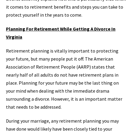
it comes to retirement benefits and steps you can take to
protect yourself in the years to come.
Planning For Retirement While Getting A Divorce In
Virginia
Retirement planning is vitally important to protecting
your future, but many people put it off. The American
Association of Retirement People (AARP) states that
nearly half of all adults do not have retirement plans in
place. Planning for your future may be the last thing on
your mind when dealing with the immediate drama
surrounding a divorce. However, it is an important matter
that needs to be addressed.
During your marriage, any retirement planning you may
have done would likely have been closely tied to your