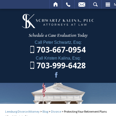
ME
CALL
EMAIL
SEARCH
Schedule a Case
Evaluation Today
Call Peter Schwartz, Esq:
703-667-0954
Call Kristen Kalina, Esq:
703-999-6428
Leesburg Divorce Attorney
>
Blog
>
Divorce
>
Protecting Your Retirement Plans