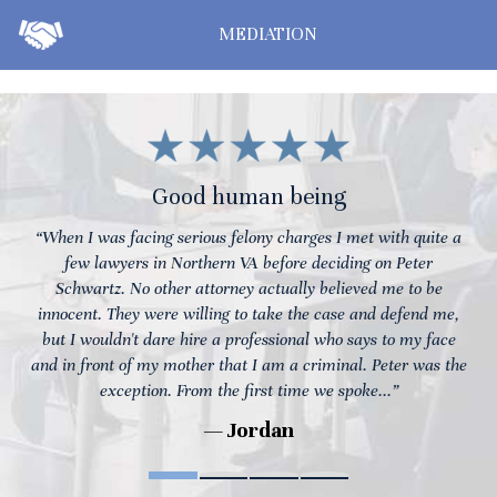
MEDIATION
Good human being
“When I was facing serious felony charges I met with quite a
few lawyers in Northern VA before deciding on Peter
Schwartz. No other attorney actually believed me to be
innocent. They were willing to take the case and defend me,
but I wouldn't dare hire a professional who says to my face
and in front of my mother that I am a criminal. Peter was the
exception. From the first time we spoke...”
— Jordan