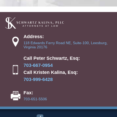
Address:
118 Edwards Ferry Road NE, Suite-100, Leesburg,
Virginia 20176
Call Peter Schwartz, Esq:
703-667-0954
Call Kristen Kalina, Esq:
703-999-6428
Fax:
703-651-5506