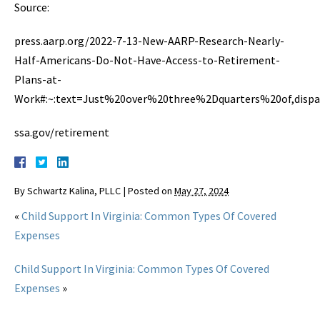
Source:
press.aarp.org/2022-7-13-New-AARP-Research-Nearly-
Half-Americans-Do-Not-Have-Access-to-Retirement-
Plans-at-
Work#:~:text=Just%20over%20three%2Dquarters%20of,dispa
ssa.gov/retirement
By
Schwartz Kalina, PLLC
|
Posted on
May 27, 2024
«
Child Support In Virginia: Common Types Of Covered
Expenses
Child Support In Virginia: Common Types Of Covered
Expenses
»