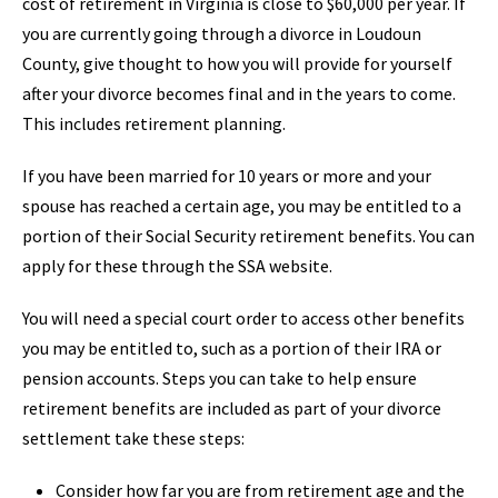
cost of retirement in Virginia is close to $60,000 per year. If
you are currently going through a divorce in Loudoun
County, give thought to how you will provide for yourself
after your divorce becomes final and in the years to come.
This includes retirement planning.
If you have been married for 10 years or more and your
spouse has reached a certain age, you may be entitled to a
portion of their Social Security retirement benefits. You can
apply for these through the SSA website.
You will need a special court order to access other benefits
you may be entitled to, such as a portion of their IRA or
pension accounts. Steps you can take to help ensure
retirement benefits are included as part of your divorce
settlement take these steps:
Consider how far you are from retirement age and the