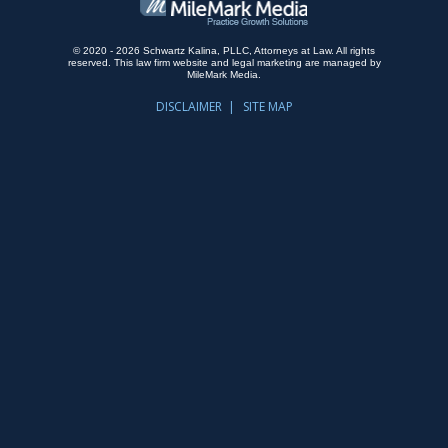
© 2020 - 2026 Schwartz Kalina, PLLC, Attorneys at Law. All rights
reserved.
This law firm website and
legal marketing
are managed by
MileMark Media.
DISCLAIMER
SITE MAP