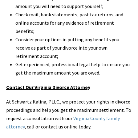
amount you will need to support yourself;
Check mail, bank statements, past tax returns, and
online accounts for any evidence of retirement
benefits;
Consider your options in putting any benefits you
receive as part of your divorce into your own
retirement account;
Get experienced, professional legal help to ensure you
get the maximum amount you are owed.
Contact Our Virginia Divorce Attorney
At Schwartz Kalina, PLLC., we protect your rights in divorce
proceedings and help you get the maximum settlement. To
request a consultation with our
Virginia County family
attorney
, call or contact us online today.