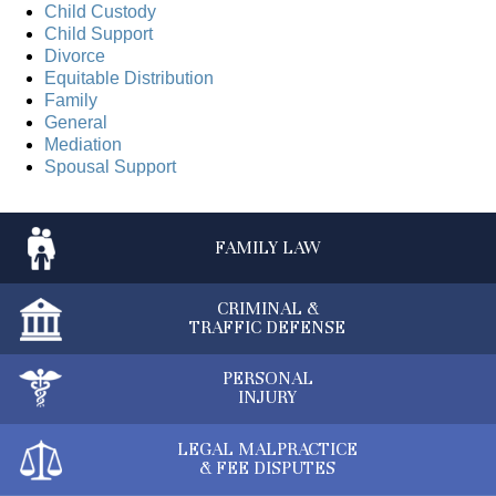
Child Custody
Child Support
Divorce
Equitable Distribution
Family
General
Mediation
Spousal Support
FAMILY
LAW
CRIMINAL &
TRAFFIC DEFENSE
PERSONAL
INJURY
LEGAL MALPRACTICE
& FEE DISPUTES