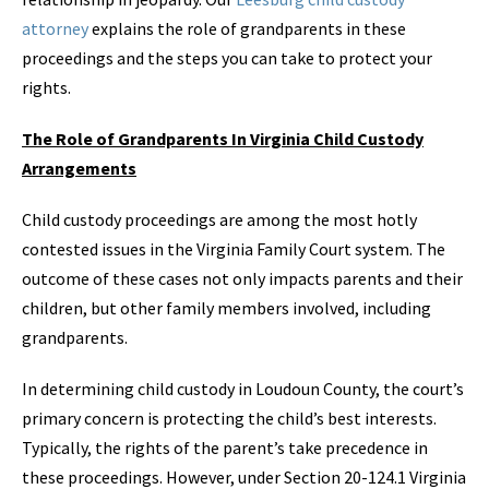
attorney
explains the role of grandparents in these
proceedings and the steps you can take to protect your
rights.
The Role of Grandparents In Virginia Child Custody
Arrangements
Child custody proceedings are among the most hotly
contested issues in the Virginia Family Court system. The
outcome of these cases not only impacts parents and their
children, but other family members involved, including
grandparents.
In determining child custody in Loudoun County, the court’s
primary concern is protecting the child’s best interests.
Typically, the rights of the parent’s take precedence in
these proceedings. However, under Section 20-124.1 Virginia