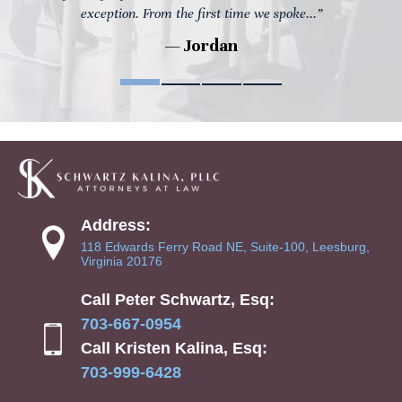
exception. From the first time we spoke...”
— Jordan
Address:
118 Edwards Ferry Road NE, Suite-100, Leesburg,
Virginia 20176
Call Peter Schwartz, Esq:
703-667-0954
Call Kristen Kalina, Esq:
703-999-6428