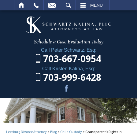
ARCH
MENU
Schedule a Case
Evaluation Today
Call Peter Schwartz, Esq:
703-667-0954
Call Kristen Kalina, Esq:
703-999-6428
Leesburg Divorce Attorney
>
Blog
>
Child Custody
>
Grandparent’s Rights In