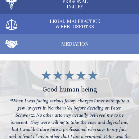
PERSONAL
INJURY
LEGAL MALPRACTICE
& FEE DISPUTES
MEDIATION
Good human being
“When I was facing serious felony charges I met with quite a
few lawyers in Northern VA before deciding on Peter
Schwartz. No other attorney actually believed me to be
innocent. They were willing to take the case and defend me,
but I wouldn't dare hire a professional who says to my face
and in front of my mother that I am a criminal. Peter was the