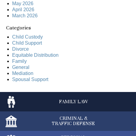
May 2026
April 2026
March 2026
Categories
Child Custody
Child Support
Divorce
Equitable Distribution
Family
General
Mediation
Spousal Support
FAMILY
LAW
CRIMINAL &
TRAFFIC DEFENSE