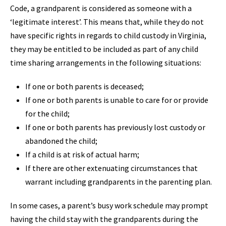
Code, a grandparent is considered as someone with a
‘legitimate interest’. This means that, while they do not
have specific rights in regards to child custody in Virginia,
they may be entitled to be included as part of any child
time sharing arrangements in the following situations:
If one or both parents is deceased;
If one or both parents is unable to care for or provide
for the child;
If one or both parents has previously lost custody or
abandoned the child;
If a child is at risk of actual harm;
If there are other extenuating circumstances that
warrant including grandparents in the parenting plan.
In some cases, a parent’s busy work schedule may prompt
having the child stay with the grandparents during the