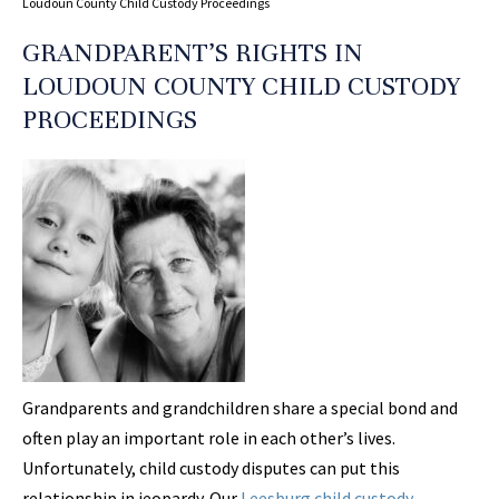
Loudoun County Child Custody Proceedings
GRANDPARENT’S RIGHTS IN
LOUDOUN COUNTY CHILD CUSTODY
PROCEEDINGS
Grandparents and grandchildren share a special bond and
often play an important role in each other’s lives.
Unfortunately, child custody disputes can put this
relationship in jeopardy. Our
Leesburg child custody