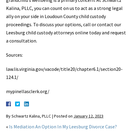
grandchild’s wellbeing is a primary concern. At Schwartz
Kalina, PLLC, you can count on us to act as a strong legal
ally on your side in Loudoun County child custody
proceedings. To discuss your options, call or contact our
Leesburg child custody attorneys online today and request
a consultation.
Sources:
law.lis.virginia.gov/vacode/title20/chapter6.1/section20-
124.1/
mypinellasclerk.org/
By
Schwartz Kalina, PLLC
|
Posted on
January 12, 2023
«
Is Mediation An Option In My Leesburg Divorce Case?