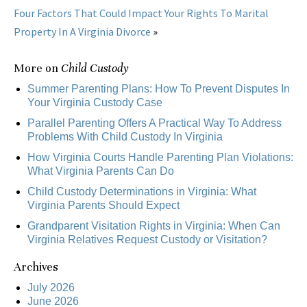
Four Factors That Could Impact Your Rights To Marital
Property In A Virginia Divorce
»
More on
Child Custody
Summer Parenting Plans: How To Prevent Disputes In
Your Virginia Custody Case
Parallel Parenting Offers A Practical Way To Address
Problems With Child Custody In Virginia
How Virginia Courts Handle Parenting Plan Violations:
What Virginia Parents Can Do
Child Custody Determinations in Virginia: What
Virginia Parents Should Expect
Grandparent Visitation Rights in Virginia: When Can
Virginia Relatives Request Custody or Visitation?
Archives
July 2026
June 2026