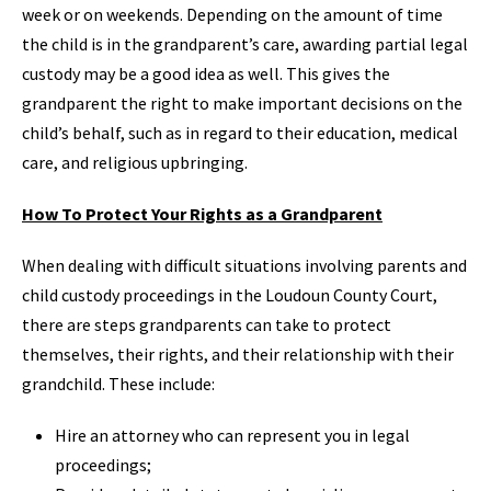
week or on weekends. Depending on the amount of time
the child is in the grandparent’s care, awarding partial legal
custody may be a good idea as well. This gives the
grandparent the right to make important decisions on the
child’s behalf, such as in regard to their education, medical
care, and religious upbringing.
How To Protect Your Rights as a Grandparent
When dealing with difficult situations involving parents and
child custody proceedings in the Loudoun County Court,
there are steps grandparents can take to protect
themselves, their rights, and their relationship with their
grandchild. These include:
Hire an attorney who can represent you in legal
proceedings;