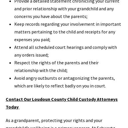
Provide a detailed statement chronicling your current
and prior relationship with your grandchild and any
concerns you have about the parents;
Keep records regarding your involvement in important
matters pertaining to the child and receipts for any
expenses you paid;
Attend all scheduled court hearings and comply with
any orders issued;
Respect the rights of the parents and their
relationship with the child;
Avoid angry outbursts or antagonizing the parents,
which are likely to reflect badly on you in court.
Contact Our Loudoun County Child Custody Attorneys
Today
As a grandparent, protecting your rights and your