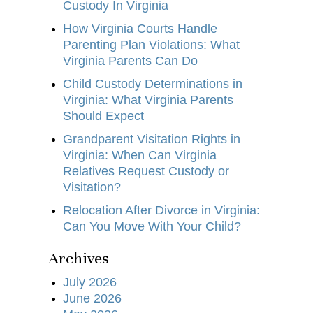
Custody In Virginia
How Virginia Courts Handle
Parenting Plan Violations: What
Virginia Parents Can Do
Child Custody Determinations in
Virginia: What Virginia Parents
Should Expect
Grandparent Visitation Rights in
Virginia: When Can Virginia
Relatives Request Custody or
Visitation?
Relocation After Divorce in Virginia:
Can You Move With Your Child?
Archives
July 2026
June 2026