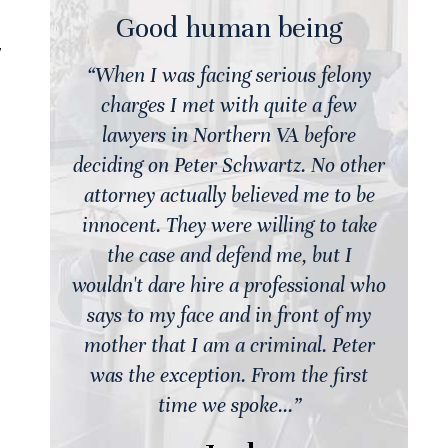
Good human being
y
ny
“When I was facing serious felony
charges I met with quite a few
lawyers in Northern VA before
ther
deciding on Peter Schwartz. No other
d
be
attorney actually believed me to be
ake
innocent. They were willing to take
i
the case and defend me, but I
 who
wouldn't dare hire a professional who
wo
my
says to my face and in front of my
er
mother that I am a criminal. Peter
st
was the exception. From the first
time we spoke...”