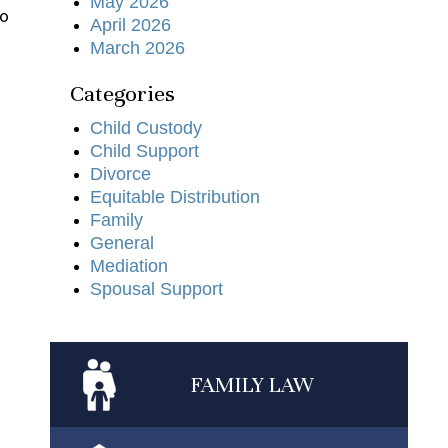
May 2026
to
April 2026
March 2026
Categories
Child Custody
Child Support
Divorce
Equitable Distribution
Family
General
Mediation
Spousal Support
FAMILY
LAW