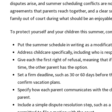
disputes arise, and summer scheduling conflicts are n
agreements that parents reach together, and a clear s
family out of court during what should be an enjoyable
To protect yourself and your children this summer, con
Put the summer schedule in writing as a modificat
Address childcare specifically, including who is re
Give each the first right of refusal, meaning that i
time, the other parent has the option.
Set a firm deadline, such as 30 or 60 days before 
confirm vacation plans.
Specify how each parent communicates with the chi
parent.
Include a simple dispute resolution step, such as a