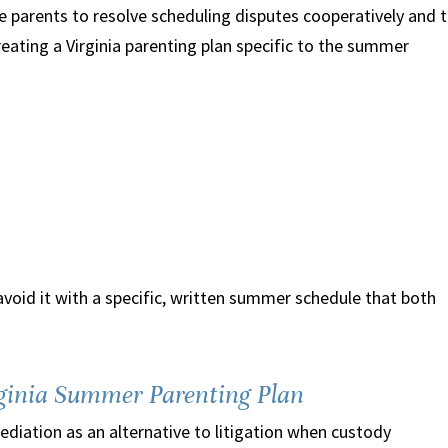
e parents to resolve scheduling disputes cooperatively and 
Creating a Virginia parenting plan specific to the summer
avoid it with a specific, written summer schedule that both
rginia Summer Parenting Plan
diation as an alternative to litigation when custody