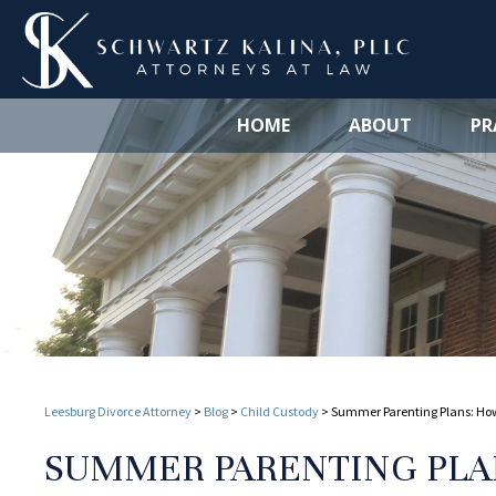
HOME
ABOUT
PR
Leesburg Divorce Attorney
>
Blog
>
Child Custody
>
Summer Parenting Plans: How 
SUMMER PARENTING PLA