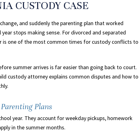
NIA CUSTODY CASE
s change, and suddenly the parenting plan that worked
ol year stops making sense. For divorced and separated
er is one of the most common times for custody conflicts to
before summer arrives is far easier than going back to court.
child custody attorney explains common disputes and how to
hly.
Parenting Plans
e school year. They account for weekday pickups, homework
 apply in the summer months.