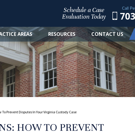
Call Pe
Schedule a Case
703
Evaluation Today
ACTICE AREAS
RESOURCES
CONTACT US
To Prevent Disputes In Your Virginia Custody Case
NS: HOW TO PREVENT