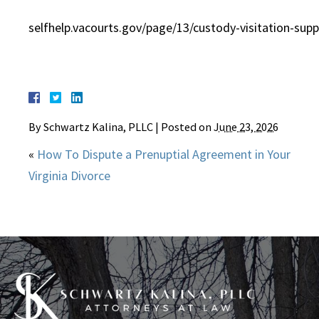
selfhelp.vacourts.gov/page/13/custody-visitation-supp
By
Schwartz Kalina, PLLC
|
Posted on
June 23, 2026
«
How To Dispute a Prenuptial Agreement in Your
Virginia Divorce