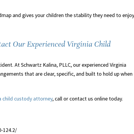
Good human being
map and gives your children the stability they need to enjo
“When I was facing serious felo
charges I met with quite a few
lawyers in Northern VA before
act Our Experienced Virginia Child
deciding on Peter Schwartz. No o
attorney actually believed me to 
ent. At Schwartz Kalina, PLLC, our experienced Virginia
innocent. They were willing to t
ngements that are clear, specific, and built to hold up when
the case and defend me, but I
wouldn't dare hire a professional
says to my face and in front of 
ia child custody attorney
, call or contact us online today.
mother that I am a criminal. Pet
was the exception. From the fir
time we spoke...”
0-124.2/