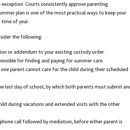
o exception. Courts consistently approve parenting
ummer plan is one of the most practical ways to keep your
 time of year.
sider the following:
ion or addendum to your existing custody order.
sponsible for finding and paying for summer care.
f one parent cannot care for the child during their scheduled
the last day of school, by which both parents must submit an
ld during vacations and extended visits with the other
 phone call followed by mediation, before either parent is