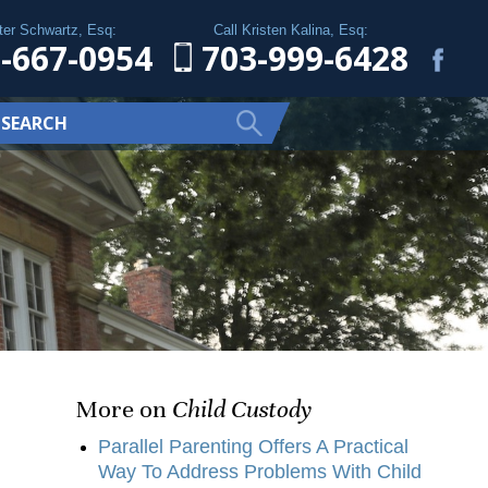
ter Schwartz, Esq:
Call Kristen Kalina, Esq:
-667-0954
703-999-6428
More on
Child Custody
Parallel Parenting Offers A Practical
Way To Address Problems With Child