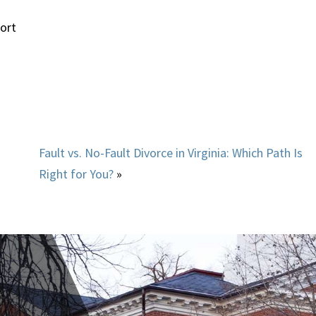
— Jordan
ort
Fault vs. No-Fault Divorce in Virginia: Which Path Is
Right for You?
»