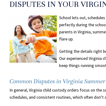
DISPUTES IN YOUR VIRGI
School lets out, schedule
perfectly during the scho
parents in Virginia, summ
flare up.
Getting the details right 
Our experienced Virginia 
keep things running smoot
Common Disputes in Virginia Summer 
In general, Virginia child custody orders focus on th
schedules, and consistent routines, which often don’t