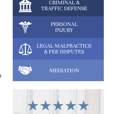
CRIMINAL &
TRAFFIC DEFENSE
PERSONAL
INJURY
LEGAL MALPRACTICE
& FEE DISPUTES
MEDIATION
d