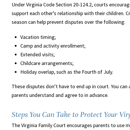
Under Virginia Code Section 20-124.2, courts encourag
support each other’s relationship with their children. 
season can help prevent disputes over the following:
Vacation timing;
Camp and activity enrollment;
Extended visits;
Childcare arrangements;
Holiday overlap, such as the Fourth of July.
These disputes don’t have to end up in court. You can 
parents understand and agree to in advance.
Steps You Can Take to Protect Your Vi
The Virginia Family Court encourages parents to use me