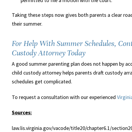
permitted to file a motion with the court.
Taking these steps now gives both parents a clear road
their summer.
For Help With Summer Schedules, Cont
Custody Attorney Today
A good summer parenting plan does not happen by accid
child custody attorney helps parents draft custody arra
schedules get complicated.
To request a consultation with our experienced
Virgin
Sources:
law.lis.virginia.gov/vacode/title20/chapter6.1/section2