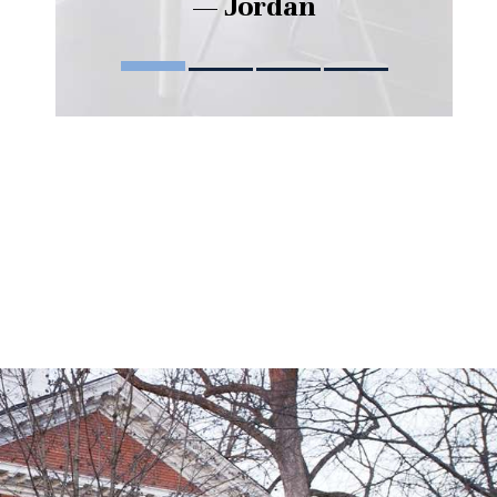
— Jordan