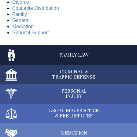
Divorce
Equitable Distribution
Family
General
Mediation
Spousal Support
FAMILY
LAW
CRIMINAL &
TRAFFIC DEFENSE
PERSONAL
INJURY
LEGAL MALPRACTICE
& FEE DISPUTES
MEDIATION