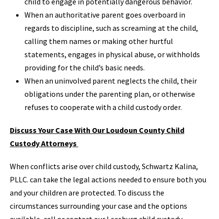
child to engage in potentially dangerous behavior.
When an authoritative parent goes overboard in
regards to discipline, such as screaming at the child,
calling them names or making other hurtful
statements, engages in physical abuse, or withholds
providing for the child’s basic needs.
When an uninvolved parent neglects the child, their
obligations under the parenting plan, or otherwise
refuses to cooperate with a child custody order.
Discuss Your Case With Our Loudoun County Child
Custody Attorneys
When conflicts arise over child custody, Schwartz Kalina,
PLLC. can take the legal actions needed to ensure both you
and your children are protected. To discuss the
circumstances surrounding your case and the options