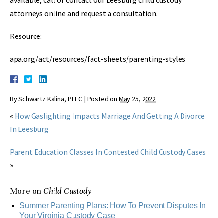
available, call or contact our Leesburg child custody
attorneys online and request a consultation.
Resource:
apa.org/act/resources/fact-sheets/parenting-styles
By
Schwartz Kalina, PLLC
|
Posted on
May 25, 2022
«
How Gaslighting Impacts Marriage And Getting A Divorce
In Leesburg
Parent Education Classes In Contested Child Custody Cases
»
More on
Child Custody
Summer Parenting Plans: How To Prevent Disputes In
Your Virginia Custody Case