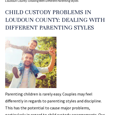
Loudoun County: Dealing With Different Parenting Styles
CHILD CUSTODY PROBLEMS IN
LOUDOUN COUNTY: DEALING WITH
DIFFERENT PARENTING STYLES
Parenting children is rarely easy. Couples may feel
differently in regards to parenting styles and discipline.
This has the potential to cause major problems,
particularly in regard to child custody arrangements. Our