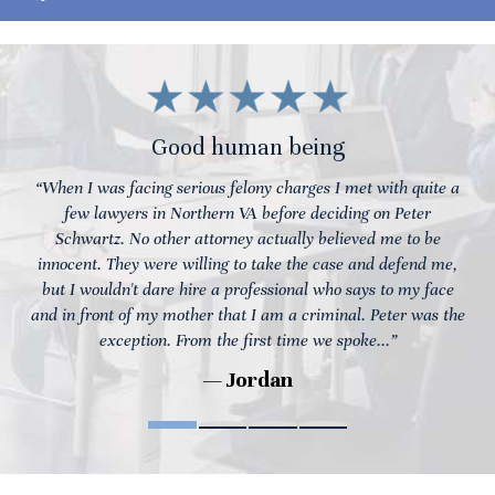
Good human being
“When I was facing serious felony charges I met with quite a
few lawyers in Northern VA before deciding on Peter
Schwartz. No other attorney actually believed me to be
innocent. They were willing to take the case and defend me,
but I wouldn't dare hire a professional who says to my face
and in front of my mother that I am a criminal. Peter was the
exception. From the first time we spoke...”
— Jordan