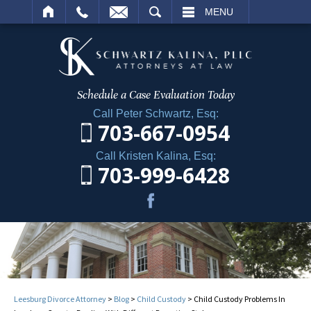
ARCH
MENU
Schedule a Case
Evaluation Today
Call Peter Schwartz, Esq:
703-667-0954
Call Kristen Kalina, Esq:
703-999-6428
Leesburg Divorce Attorney
>
Blog
>
Child Custody
>
Child Custody Problems In