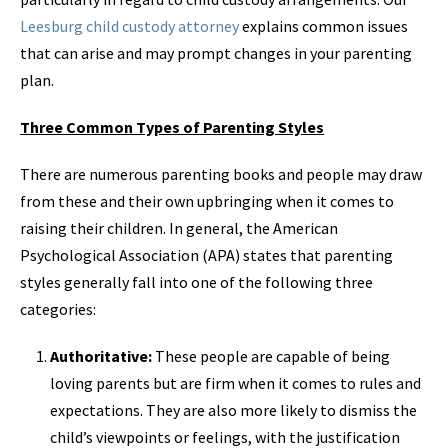
Leesburg child custody attorney
explains common issues
that can arise and may prompt changes in your parenting
plan.
Three Common Types of Parenting Styles
There are numerous parenting books and people may draw
from these and their own upbringing when it comes to
raising their children. In general, the American
Psychological Association (APA) states that parenting
styles generally fall into one of the following three
categories:
Authoritative:
These people are capable of being
loving parents but are firm when it comes to rules and
expectations. They are also more likely to dismiss the
child’s viewpoints or feelings, with the justification