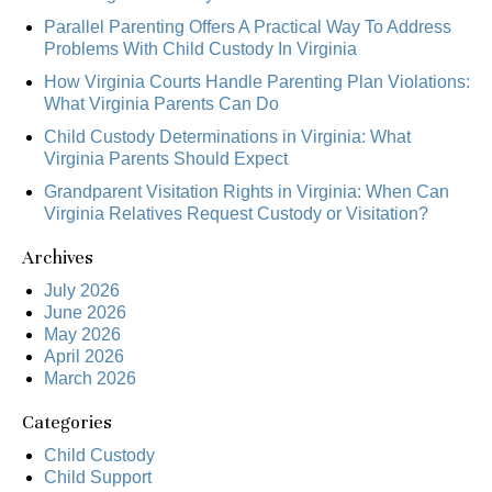
Parallel Parenting Offers A Practical Way To Address
Problems With Child Custody In Virginia
How Virginia Courts Handle Parenting Plan Violations:
What Virginia Parents Can Do
Child Custody Determinations in Virginia: What
Virginia Parents Should Expect
Grandparent Visitation Rights in Virginia: When Can
Virginia Relatives Request Custody or Visitation?
Archives
July 2026
June 2026
May 2026
April 2026
March 2026
Categories
Child Custody
Child Support