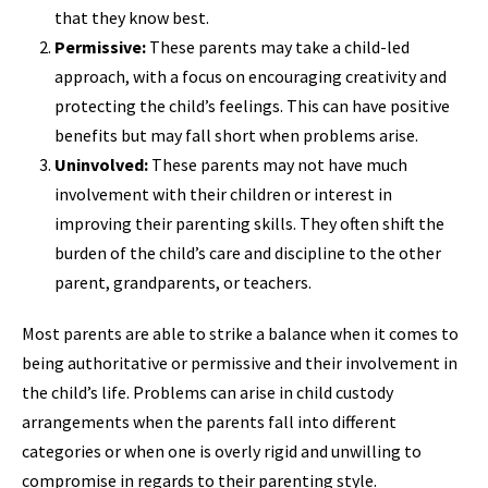
that they know best.
Permissive:
These parents may take a child-led
approach, with a focus on encouraging creativity and
protecting the child’s feelings. This can have positive
benefits but may fall short when problems arise.
Uninvolved:
These parents may not have much
involvement with their children or interest in
improving their parenting skills. They often shift the
burden of the child’s care and discipline to the other
parent, grandparents, or teachers.
Most parents are able to strike a balance when it comes to
being authoritative or permissive and their involvement in
the child’s life. Problems can arise in child custody
arrangements when the parents fall into different
categories or when one is overly rigid and unwilling to
compromise in regards to their parenting style.