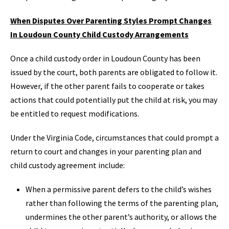
When Disputes Over Parenting Styles Prompt Changes
In Loudoun County Child Custody Arrangements
Once a child custody order in Loudoun County has been
issued by the court, both parents are obligated to follow it.
However, if the other parent fails to cooperate or takes
actions that could potentially put the child at risk, you may
be entitled to request modifications.
Under the Virginia Code, circumstances that could prompt a
return to court and changes in your parenting plan and
child custody agreement include:
When a permissive parent defers to the child’s wishes
rather than following the terms of the parenting plan,
undermines the other parent’s authority, or allows the