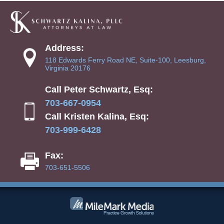
Address:
118 Edwards Ferry Road NE, Suite-100, Leesburg,
Virginia 20176
Call Peter Schwartz, Esq:
703-667-0954
Call Kristen Kalina, Esq:
703-999-6428
Fax:
703-651-5506