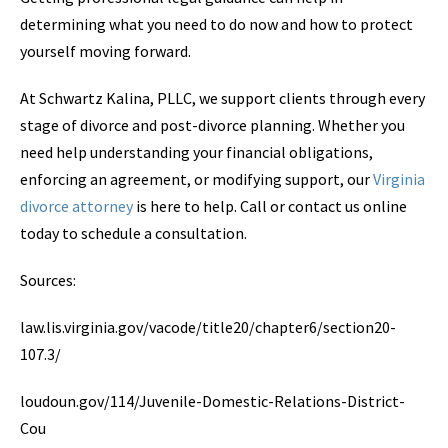
determining what you need to do now and how to protect
yourself moving forward.
At Schwartz Kalina, PLLC, we support clients through every
stage of divorce and post-divorce planning. Whether you
need help understanding your financial obligations,
enforcing an agreement, or modifying support, our
Virginia
divorce attorney
is here to help. Call or contact us online
today to schedule a consultation.
Sources:
law.lis.virginia.gov/vacode/title20/chapter6/section20-
107.3/
loudoun.gov/114/Juvenile-Domestic-Relations-District-
Cou