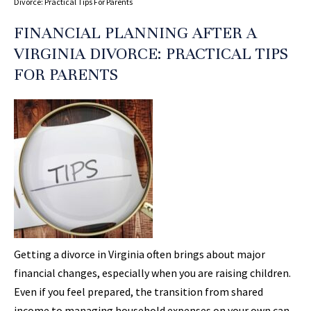
Divorce: Practical Tips For Parents
FINANCIAL PLANNING AFTER A
VIRGINIA DIVORCE: PRACTICAL TIPS
FOR PARENTS
Getting a divorce in Virginia often brings about major
financial changes, especially when you are raising children.
Even if you feel prepared, the transition from shared
income to managing household expenses on your own can