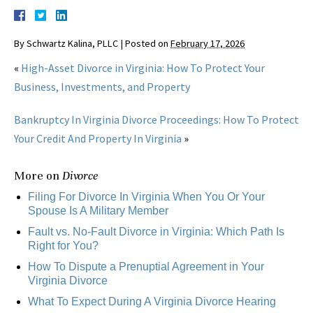
By
Schwartz Kalina, PLLC
|
Posted on
February 17, 2026
«
High-Asset Divorce in Virginia: How To Protect Your
Business, Investments, and Property
Bankruptcy In Virginia Divorce Proceedings: How To Protect
Your Credit And Property In Virginia
»
More on
Divorce
Filing For Divorce In Virginia When You Or Your
Spouse Is A Military Member
Fault vs. No-Fault Divorce in Virginia: Which Path Is
Right for You?
How To Dispute a Prenuptial Agreement in Your
Virginia Divorce
What To Expect During A Virginia Divorce Hearing