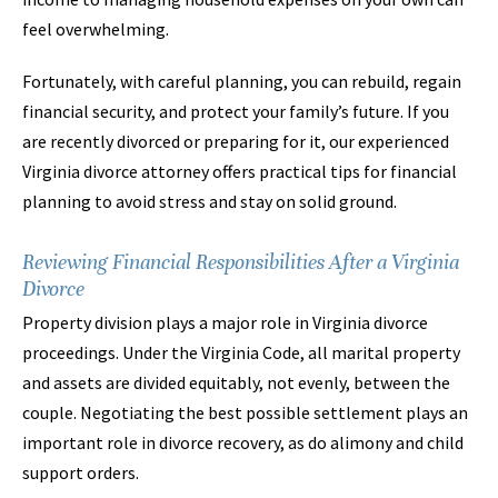
feel overwhelming.
Fortunately, with careful planning, you can rebuild, regain
financial security, and protect your family’s future. If you
are recently divorced or preparing for it, our experienced
Virginia divorce attorney offers practical tips for financial
planning to avoid stress and stay on solid ground.
Reviewing Financial Responsibilities After a Virginia
Divorce
Property division plays a major role in Virginia divorce
proceedings. Under the Virginia Code, all marital property
and assets are divided equitably, not evenly, between the
couple. Negotiating the best possible settlement plays an
important role in divorce recovery, as do alimony and child
support orders.