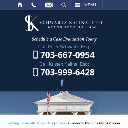
ARCH
MENU
Schedule a Case
Evaluation Today
Call Peter Schwartz, Esq:
703-667-0954
Call Kristen Kalina, Esq:
703-999-6428
Leesburg Divorce Attorney
>
Blog
>
Divorce
>
Financial Planning After A Virginia