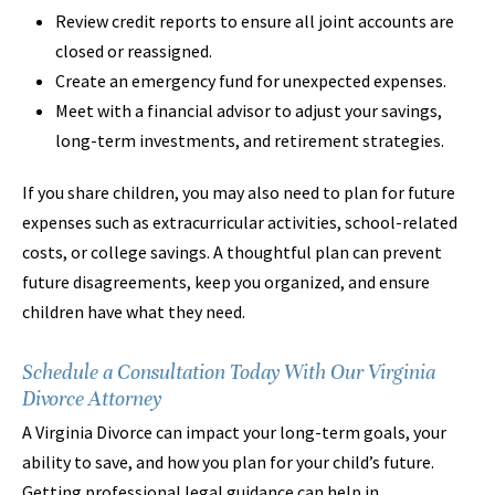
Review credit reports to ensure all joint accounts are
closed or reassigned.
Create an emergency fund for unexpected expenses.
Meet with a financial advisor to adjust your savings,
long-term investments, and retirement strategies.
If you share children, you may also need to plan for future
expenses such as extracurricular activities, school-related
costs, or college savings. A thoughtful plan can prevent
future disagreements, keep you organized, and ensure
children have what they need.
Schedule a Consultation Today With Our Virginia
Divorce Attorney
A Virginia Divorce can impact your long-term goals, your
ability to save, and how you plan for your child’s future.
Getting professional legal guidance can help in