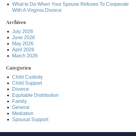
What to Do When Your Spouse Refuses To Cooperate
With A Virginia Divorce
Archives
July 2026
June 2026
May 2026
April 2026
March 2026
Categories
Child Custody
Child Support
Divorce
Equitable Distribution
Family
General
Mediation
Spousal Support