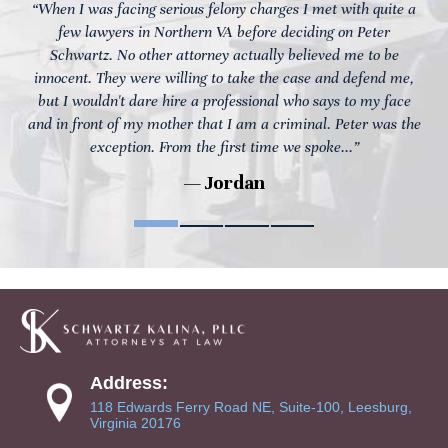
“When I was facing serious felony charges I met with quite a
few lawyers in Northern VA before deciding on Peter
Schwartz. No other attorney actually believed me to be
innocent. They were willing to take the case and defend me,
but I wouldn't dare hire a professional who says to my face
and in front of my mother that I am a criminal. Peter was the
exception. From the first time we spoke...”
— Jordan
Address:
118 Edwards Ferry Road NE, Suite-100, Leesburg,
Virginia 20176