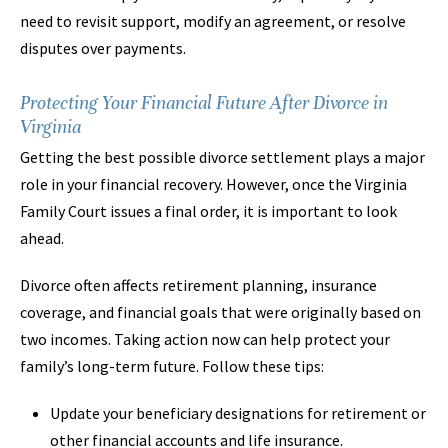
need to revisit support, modify an agreement, or resolve
disputes over payments.
Protecting Your Financial Future After Divorce in
Virginia
Getting the best possible divorce settlement plays a major
role in your financial recovery. However, once the Virginia
Family Court issues a final order, it is important to look
ahead.
Divorce often affects retirement planning, insurance
coverage, and financial goals that were originally based on
two incomes. Taking action now can help protect your
family’s long-term future. Follow these tips:
Update your beneficiary designations for retirement or
other financial accounts and life insurance.