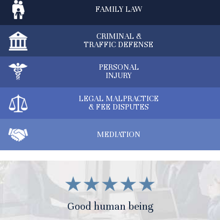
FAMILY
LAW
CRIMINAL &
TRAFFIC DEFENSE
PERSONAL
INJURY
LEGAL MALPRACTICE
& FEE DISPUTES
MEDIATION
Good human being