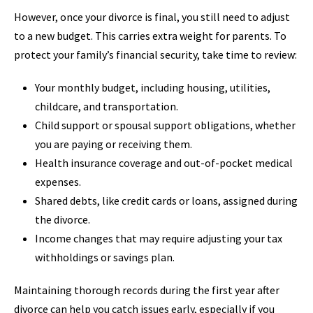
However, once your divorce is final, you still need to adjust
to a new budget. This carries extra weight for parents. To
protect your family’s financial security, take time to review:
Your monthly budget, including housing, utilities,
childcare, and transportation.
Child support or spousal support obligations, whether
you are paying or receiving them.
Health insurance coverage and out-of-pocket medical
expenses.
Shared debts, like credit cards or loans, assigned during
the divorce.
Income changes that may require adjusting your tax
withholdings or savings plan.
Maintaining thorough records during the first year after
divorce can help you catch issues early, especially if you