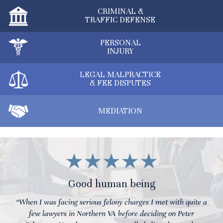
CRIMINAL &
TRAFFIC DEFENSE
PERSONAL
INJURY
LEGAL MALPRACTICE
& FEE DISPUTES
MEDIATION
Good human being
“When I was facing serious felony charges I met with quite a
few lawyers in Northern VA before deciding on Peter