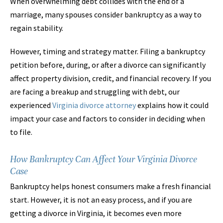
When overwhelming debt collides with the end of a
marriage, many spouses consider bankruptcy as a way to
regain stability.
However, timing and strategy matter. Filing a bankruptcy
petition before, during, or after a divorce can significantly
affect property division, credit, and financial recovery. If you
are facing a breakup and struggling with debt, our
experienced
Virginia divorce attorney
explains how it could
impact your case and factors to consider in deciding when
to file.
How Bankruptcy Can Affect Your Virginia Divorce
Case
Bankruptcy helps honest consumers make a fresh financial
start. However, it is not an easy process, and if you are
getting a divorce in Virginia, it becomes even more