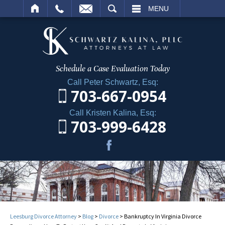
ARCH
MENU
Schedule a Case
Evaluation Today
Call Peter Schwartz, Esq:
703-667-0954
Call Kristen Kalina, Esq:
703-999-6428
Leesburg Divorce Attorney
>
Blog
>
Divorce
>
Bankruptcy In Virginia Divorce