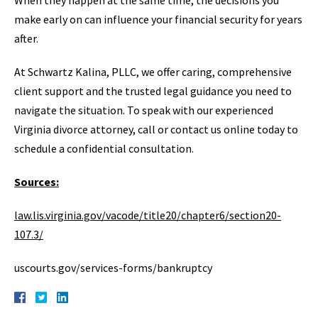
When they happen at the same time, the decisions you
make early on can influence your financial security for years
after.
At Schwartz Kalina, PLLC, we offer caring, comprehensive
client support and the trusted legal guidance you need to
navigate the situation. To speak with our experienced
Virginia divorce attorney, call or contact us online today to
schedule a confidential consultation.
Sources:
law.lis.virginia.gov/vacode/title20/chapter6/section20-
107.3/
uscourts.gov/services-forms/bankruptcy