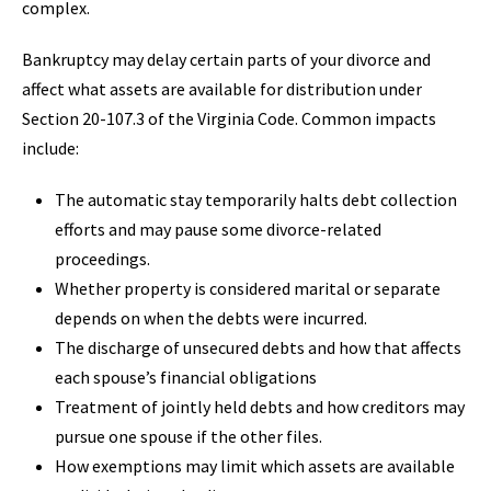
complex.
Bankruptcy may delay certain parts of your divorce and
affect what assets are available for distribution under
Section 20-107.3 of the Virginia Code. Common impacts
include:
The automatic stay temporarily halts debt collection
efforts and may pause some divorce-related
proceedings.
Whether property is considered marital or separate
depends on when the debts were incurred.
The discharge of unsecured debts and how that affects
each spouse’s financial obligations
Treatment of jointly held debts and how creditors may
pursue one spouse if the other files.
How exemptions may limit which assets are available