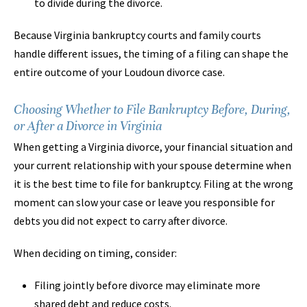
to divide during the divorce.
Because Virginia bankruptcy courts and family courts
handle different issues, the timing of a filing can shape the
entire outcome of your Loudoun divorce case.
Choosing Whether to File Bankruptcy Before, During,
or After a Divorce in Virginia
When getting a Virginia divorce, your financial situation and
your current relationship with your spouse determine when
it is the best time to file for bankruptcy. Filing at the wrong
moment can slow your case or leave you responsible for
debts you did not expect to carry after divorce.
When deciding on timing, consider:
Filing jointly before divorce may eliminate more
shared debt and reduce costs.