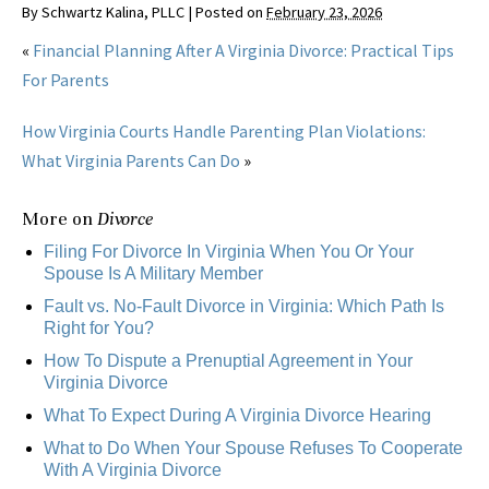
By
Schwartz Kalina, PLLC
|
Posted on
February 23, 2026
«
Financial Planning After A Virginia Divorce: Practical Tips
For Parents
How Virginia Courts Handle Parenting Plan Violations:
What Virginia Parents Can Do
»
More on
Divorce
Filing For Divorce In Virginia When You Or Your
Spouse Is A Military Member
Fault vs. No-Fault Divorce in Virginia: Which Path Is
Right for You?
How To Dispute a Prenuptial Agreement in Your
Virginia Divorce
What To Expect During A Virginia Divorce Hearing
What to Do When Your Spouse Refuses To Cooperate
With A Virginia Divorce