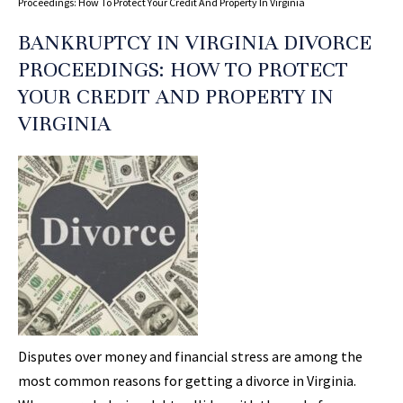
Proceedings: How To Protect Your Credit And Property In Virginia
BANKRUPTCY IN VIRGINIA DIVORCE
PROCEEDINGS: HOW TO PROTECT
YOUR CREDIT AND PROPERTY IN
VIRGINIA
Disputes over money and financial stress are among the
most common reasons for getting a divorce in Virginia.