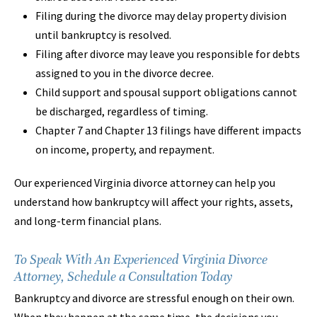
Filing during the divorce may delay property division
until bankruptcy is resolved.
Filing after divorce may leave you responsible for debts
assigned to you in the divorce decree.
Child support and spousal support obligations cannot
be discharged, regardless of timing.
Chapter 7 and Chapter 13 filings have different impacts
on income, property, and repayment.
Our experienced Virginia divorce attorney can help you
understand how bankruptcy will affect your rights, assets,
and long-term financial plans.
To Speak With An Experienced Virginia Divorce
Attorney, Schedule a Consultation Today
Bankruptcy and divorce are stressful enough on their own.