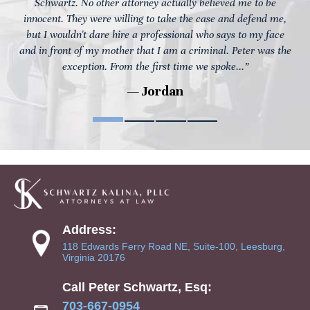
Schwartz. No other attorney actually believed me to be
innocent. They were willing to take the case and defend me,
but I wouldn't dare hire a professional who says to my face
and in front of my mother that I am a criminal. Peter was the
exception. From the first time we spoke...”
— Jordan
Address:
118 Edwards Ferry Road NE, Suite-100, Leesburg,
Virginia 20176
Call Peter Schwartz, Esq:
703-667-0954