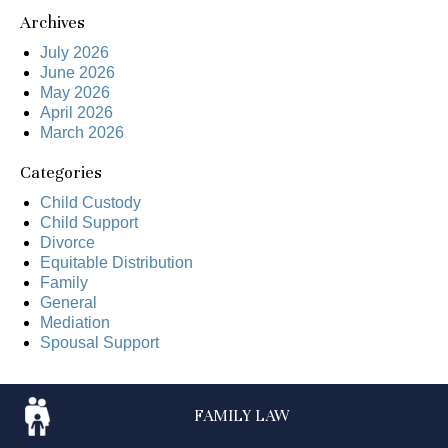
Archives
July 2026
June 2026
May 2026
April 2026
March 2026
Categories
Child Custody
Child Support
Divorce
Equitable Distribution
Family
General
Mediation
Spousal Support
FAMILY
LAW