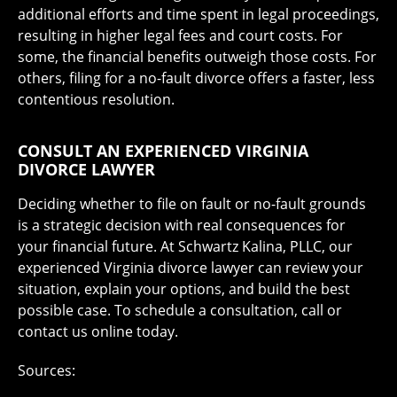
additional efforts and time spent in legal proceedings,
resulting in higher legal fees and court costs. For
some, the financial benefits outweigh those costs. For
others, filing for a no-fault divorce offers a faster, less
contentious resolution.
CONSULT AN EXPERIENCED VIRGINIA
DIVORCE LAWYER
Deciding whether to file on fault or no-fault grounds
is a strategic decision with real consequences for
your financial future. At Schwartz Kalina, PLLC, our
experienced Virginia divorce lawyer can review your
situation, explain your options, and build the best
possible case. To schedule a consultation, call or
contact us online today.
Sources: