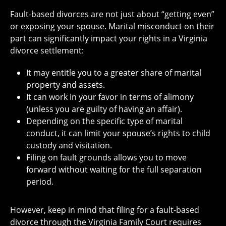
Fault-based divorces are not just about “getting even”
or exposing your spouse. Marital misconduct on their
part can significantly impact your rights in a Virginia
divorce settlement:
It may entitle you to a greater share of marital
property and assets.
It can work in your favor in terms of alimony
(unless you are guilty of having an affair).
Depending on the specific type of marital
conduct, it can limit your spouse’s rights to child
custody and visitation.
Filing on fault grounds allows you to move
forward without waiting for the full separation
period.
However, keep in mind that filing for a fault-based
divorce through the Virginia Family Court requires