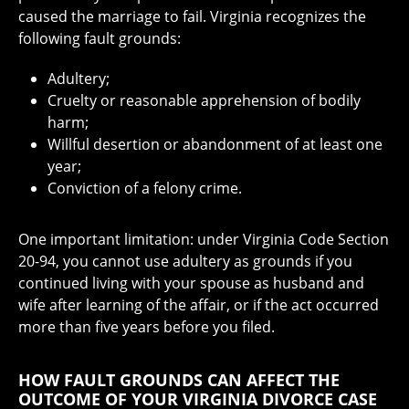
caused the marriage to fail. Virginia recognizes the
following fault grounds:
Adultery;
Cruelty or reasonable apprehension of bodily
harm;
Willful desertion or abandonment of at least one
year;
Conviction of a felony crime.
One important limitation: under Virginia Code Section
20-94, you cannot use adultery as grounds if you
continued living with your spouse as husband and
wife after learning of the affair, or if the act occurred
more than five years before you filed.
HOW FAULT GROUNDS CAN AFFECT THE
OUTCOME OF YOUR VIRGINIA DIVORCE CASE