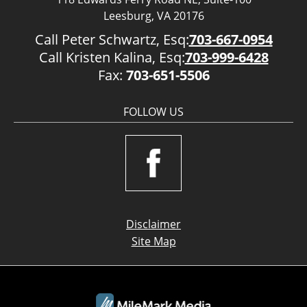
Leesburg, VA 20176
Call Peter Schwartz, Esq:
703-667-0954
Call Kristen Kalina, Esq:
703-999-6428
Fax:
703-651-5506
FOLLOW US
Disclaimer
Site Map