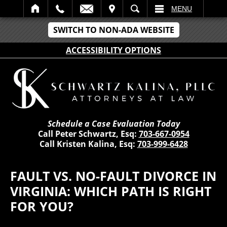
IT
SEARCH
MENU
SWITCH TO NON-ADA WEBSITE
ACCESSIBILITY OPTIONS
Schedule a Case Evaluation Today
Call Peter Schwartz, Esq:
703-667-0954
Call Kristen Kalina, Esq:
703-999-6428
FAULT VS. NO-FAULT DIVORCE IN
VIRGINIA: WHICH PATH IS RIGHT
FOR YOU?