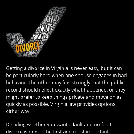
Getting a divorce in Virginia is never easy, but it can
be particularly hard when one spouse engages in bad
behavior. The other may feel strongly that the public
record should reflect exactly what happened, or they
might prefer to keep things private and move on as
quickly as possible. Virginia law provides options
either way.
Deciding whether you want a fault and no-fault
divorce is one of the first and most important