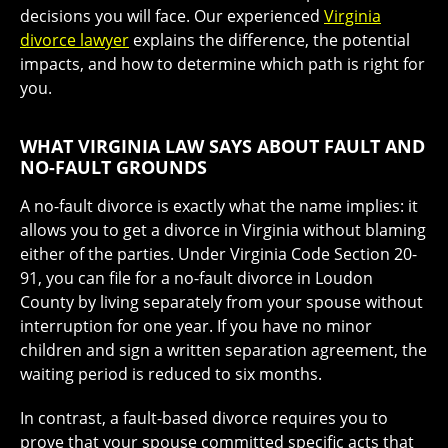
decisions you will face. Our experienced
Virginia
divorce lawyer
explains the difference, the potential
impacts, and how to determine which path is right for
you.
WHAT VIRGINIA LAW SAYS ABOUT FAULT AND
NO-FAULT GROUNDS
A no-fault divorce is exactly what the name implies: it
allows you to get a divorce in Virginia without blaming
either of the parties. Under Virginia Code Section 20-
91, you can file for a no-fault divorce in Loudon
County by living separately from your spouse without
interruption for one year. If you have no minor
children and sign a written separation agreement, the
waiting period is reduced to six months.
In contrast, a fault-based divorce requires you to
prove that your spouse committed specific acts that