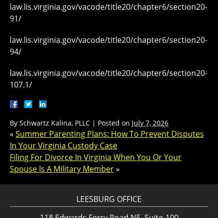
law.lis.virginia.gov/vacode/title20/chapter6/section20-
91/
law.lis.virginia.gov/vacode/title20/chapter6/section20-
94/
law.lis.virginia.gov/vacode/title20/chapter6/section20-
107.1/
By
Schwartz Kalina, PLLC
|
Posted on
July 7, 2026
«
Summer Parenting Plans: How To Prevent Disputes
In Your Virginia Custody Case
Filing For Divorce In Virginia When You Or Your
Spouse Is A Military Member
»
LEESBURG OFFICE
118 Edwards Ferry Road NE, Suite-100