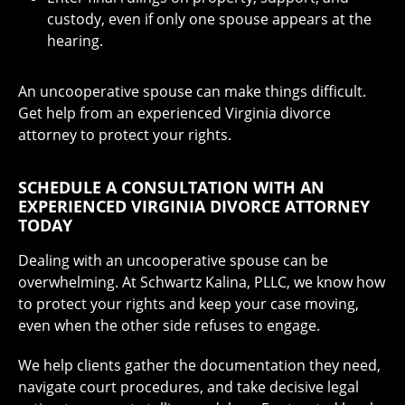
custody, even if only one spouse appears at the
hearing.
An uncooperative spouse can make things difficult.
Get help from an experienced Virginia divorce
attorney to protect your rights.
SCHEDULE A CONSULTATION WITH AN
EXPERIENCED VIRGINIA DIVORCE ATTORNEY
TODAY
Dealing with an uncooperative spouse can be
overwhelming. At Schwartz Kalina, PLLC, we know how
to protect your rights and keep your case moving,
even when the other side refuses to engage.
We help clients gather the documentation they need,
navigate court procedures, and take decisive legal