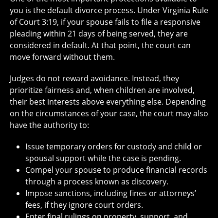
you is the default divorce process. Under Virginia Rule
of Court 3:19, if your spouse fails to file a responsive
pleading within 21 days of being served, they are
considered in default. At that point, the court can
move forward without them.
Judges do not reward avoidance. Instead, they
prioritize fairness and, when children are involved,
their best interests above everything else. Depending
on the circumstances of your case, the court may also
have the authority to:
Issue temporary orders for custody and child or
spousal support while the case is pending.
Compel your spouse to produce financial records
through a process known as discovery.
Impose sanctions, including fines or attorneys’
fees, if they ignore court orders.
Enter final rulings on property, support, and