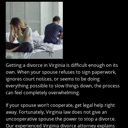
Getting a divorce in Virginia is difficult enough on its
own. When your spouse refuses to sign paperwork,
ignores court notices, or seems to be doing
everything possible to slow things down, the process
can feel completely overwhelming.
If your spouse won’t cooperate, get legal help right
away. Fortunately, Virginia law does not give an
uncooperative spouse the power to stop a divorce.
Our experienced Virginia divorce attorney explains