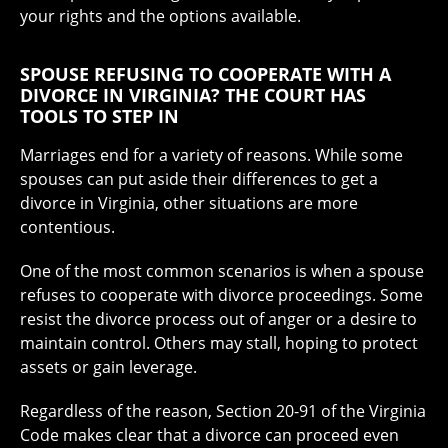
your rights and the options available.
SPOUSE REFUSING TO COOPERATE WITH A
DIVORCE IN VIRGINIA? THE COURT HAS
TOOLS TO STEP IN
Marriages end for a variety of reasons. While some
spouses can put aside their differences to get a
divorce in Virginia, other situations are more
contentious.
One of the most common scenarios is when a spouse
refuses to cooperate with divorce proceedings. Some
resist the divorce process out of anger or a desire to
maintain control. Others may stall, hoping to protect
assets or gain leverage.
Regardless of the reason, Section 20-91 of the Virginia
Code makes clear that a divorce can proceed even