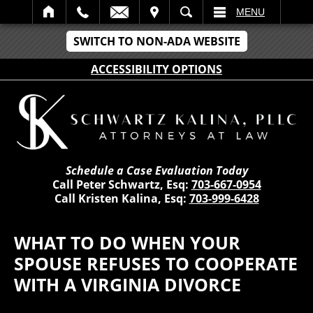
IT
SEARCH
MENU
SWITCH TO NON-ADA WEBSITE
ACCESSIBILITY OPTIONS
Schedule a Case Evaluation Today
Call Peter Schwartz, Esq:
703-667-0954
Call Kristen Kalina, Esq:
703-999-6428
WHAT TO DO WHEN YOUR
SPOUSE REFUSES TO COOPERATE
WITH A VIRGINIA DIVORCE