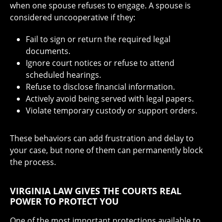
when one spouse refuses to engage. A spouse is
considered uncooperative if they:
Fail to sign or return the required legal
documents.
Ignore court notices or refuse to attend
scheduled hearings.
Refuse to disclose financial information.
Actively avoid being served with legal papers.
Violate temporary custody or support orders.
These behaviors can add frustration and delay to
your case, but none of them can permanently block
the process.
VIRGINIA LAW GIVES THE COURTS REAL
POWER TO PROTECT YOU
One of the most important protections available to