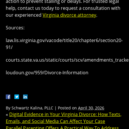
action to prevent stalling or delays. For trusted legal
help, contact us today to request a consultation with
our experienced
Virginia divorce attorney
.
Sources:
law.lis.virginia.gov/vacode/title20/chapter6/section20-
91/
courts.state.va.us/static/courts/scv/amendments_tracke
loudoun.gov/959/Divorce-Information
By
Schwartz Kalina, PLLC
|
Posted on
April 30, 2026
«
Digital Evidence in Your Virginia Divorce: How Texts,
Emails, and Social Media Can Affect Your Case
Parallel Parenting Offers A Practical Way To Address