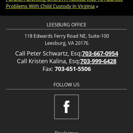
Problems With Child Custody In Virginia
»
LEESBURG OFFICE
118 Edwards Ferry Road NE, Suite-100
Leesburg, VA 20176
Call Peter Schwartz, Esq:
703-667-0954
Call Kristen Kalina, Esq:
703-999-6428
Fax:
703-651-5506
FOLLOW US