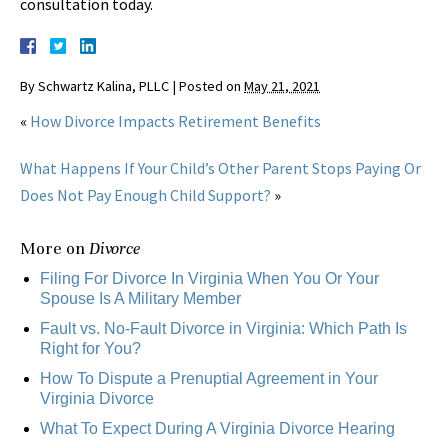
consultation today.
By
Schwartz Kalina, PLLC
|
Posted on
May 21, 2021
«
How Divorce Impacts Retirement Benefits
What Happens If Your Child’s Other Parent Stops Paying Or
Does Not Pay Enough Child Support?
»
More on
Divorce
Filing For Divorce In Virginia When You Or Your
Spouse Is A Military Member
Fault vs. No-Fault Divorce in Virginia: Which Path Is
Right for You?
How To Dispute a Prenuptial Agreement in Your
Virginia Divorce
What To Expect During A Virginia Divorce Hearing