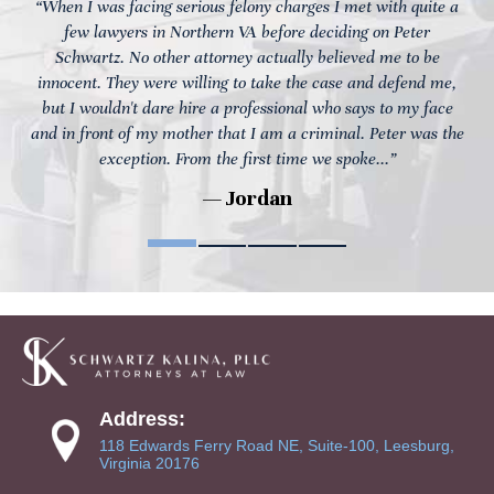
“When I was facing serious felony charges I met with quite a
few lawyers in Northern VA before deciding on Peter
Schwartz. No other attorney actually believed me to be
innocent. They were willing to take the case and defend me,
but I wouldn't dare hire a professional who says to my face
and in front of my mother that I am a criminal. Peter was the
exception. From the first time we spoke...”
— Jordan
Address:
118 Edwards Ferry Road NE, Suite-100, Leesburg,
Virginia 20176