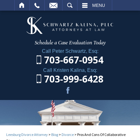
ARCH
MENU
Schedule a Case
Evaluation Today
Call Peter Schwartz, Esq:
703-667-0954
Call Kristen Kalina, Esq:
703-999-6428
Leesburg Divorce Attorney
>
Blog
>
Divorce
>
Pros And Cons Of Collaborative