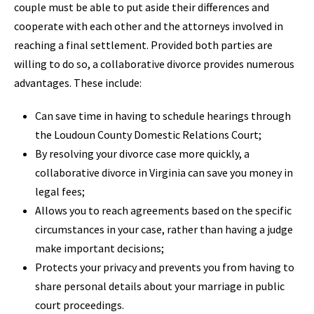
couple must be able to put aside their differences and
cooperate with each other and the attorneys involved in
reaching a final settlement. Provided both parties are
willing to do so, a collaborative divorce provides numerous
advantages. These include:
Can save time in having to schedule hearings through
the Loudoun County Domestic Relations Court;
By resolving your divorce case more quickly, a
collaborative divorce in Virginia can save you money in
legal fees;
Allows you to reach agreements based on the specific
circumstances in your case, rather than having a judge
make important decisions;
Protects your privacy and prevents you from having to
share personal details about your marriage in public
court proceedings.