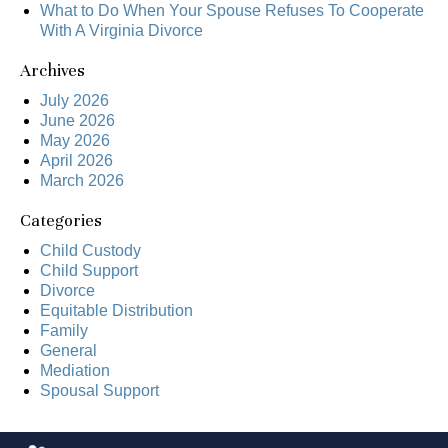
What to Do When Your Spouse Refuses To Cooperate
With A Virginia Divorce
Archives
July 2026
June 2026
May 2026
April 2026
March 2026
Categories
Child Custody
Child Support
Divorce
Equitable Distribution
Family
General
Mediation
Spousal Support