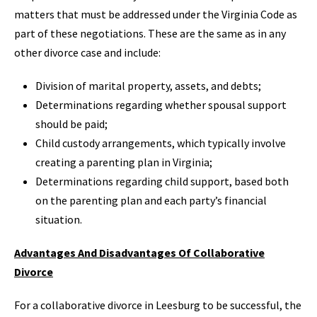
matters that must be addressed under the Virginia Code as
part of these negotiations. These are the same as in any
other divorce case and include:
Division of marital property, assets, and debts;
Determinations regarding whether spousal support
should be paid;
Child custody arrangements, which typically involve
creating a parenting plan in Virginia;
Determinations regarding child support, based both
on the parenting plan and each party’s financial
situation.
Advantages And Disadvantages Of Collaborative
Divorce
For a collaborative divorce in Leesburg to be successful, the