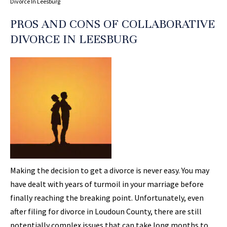
Divorce In Leesburg
PROS AND CONS OF COLLABORATIVE
DIVORCE IN LEESBURG
Making the decision to get a divorce is never easy. You may
have dealt with years of turmoil in your marriage before
finally reaching the breaking point. Unfortunately, even
after filing for divorce in Loudoun County, there are still
potentially complex issues that can take long months to