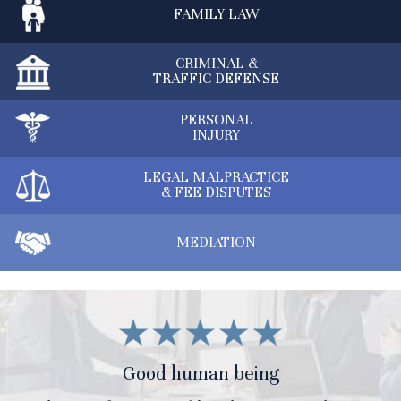
FAMILY
LAW
CRIMINAL &
TRAFFIC DEFENSE
PERSONAL
INJURY
LEGAL MALPRACTICE
& FEE DISPUTES
MEDIATION
Good human being