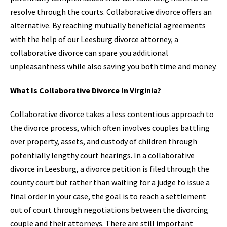
resolve through the courts. Collaborative divorce offers an
alternative. By reaching mutually beneficial agreements
with the help of our Leesburg divorce attorney, a
collaborative divorce can spare you additional
unpleasantness while also saving you both time and money.
What Is Collaborative Divorce In Virginia?
Collaborative divorce takes a less contentious approach to
the divorce process, which often involves couples battling
over property, assets, and custody of children through
potentially lengthy court hearings. In a collaborative
divorce in Leesburg, a divorce petition is filed through the
county court but rather than waiting for a judge to issue a
final order in your case, the goal is to reach a settlement
out of court through negotiations between the divorcing
couple and their attorneys. There are still important