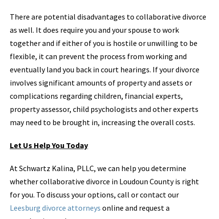
There are potential disadvantages to collaborative divorce
as well. It does require you and your spouse to work
together and if either of you is hostile or unwilling to be
flexible, it can prevent the process from working and
eventually land you back in court hearings. If your divorce
involves significant amounts of property and assets or
complications regarding children, financial experts,
property assessor, child psychologists and other experts
may need to be brought in, increasing the overall costs.
Let Us Help You Today
At Schwartz Kalina, PLLC, we can help you determine
whether collaborative divorce in Loudoun County is right
for you. To discuss your options, call or contact our
Leesburg divorce attorneys
online and request a