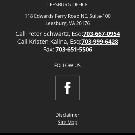
LEESBURG OFFICE
118 Edwards Ferry Road NE, Suite-100
Leesburg, VA 20176
Call Peter Schwartz, Esq:
703-667-0954
Call Kristen Kalina, Esq:
703-999-6428
Fax:
703-651-5506
FOLLOW US
Disclaimer
Site Map