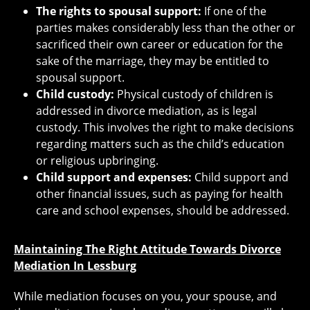
The rights to spousal support:
If one of the
parties makes considerably less than the other or
sacrificed their own career or education for the
sake of the marriage, they may be entitled to
spousal support.
Child custody:
Physical custody of children is
addressed in divorce mediation, as is legal
custody. This involves the right to make decisions
regarding matters such as the child’s education
or religious upbringing.
Child support and expenses:
Child support and
other financial issues, such as paying for health
care and school expenses, should be addressed.
Maintaining The Right Attitude Towards Divorce
Mediation In Lessburg
While mediation focuses on you, your spouse, and