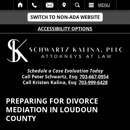
IT
SEARCH
MENU
SWITCH TO NON-ADA WEBSITE
ACCESSIBILITY OPTIONS
Schedule a Case Evaluation Today
Call Peter Schwartz, Esq:
703-667-0954
Call Kristen Kalina, Esq:
703-999-6428
PREPARING FOR DIVORCE
MEDIATION IN LOUDOUN
COUNTY