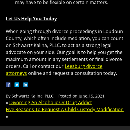
may have to be flexible on certain matters.
Let Us Help You Today
When going through divorce proceedings in Loudoun
County, which often include mediation, you can count
on Schwartz Kalina, PLLC. to act as a strong legal
advocate on your side. Our goal is to help you get the
maximum amount in any settlements or final divorce
orders. Call or contact our
Leesburg divorce
attorneys
online and request a consultation today.
By
Schwartz Kalina, PLLC
|
Posted on
June 15, 2021
«
Divorcing An Alcoholic Or Drug Addict
Five Reasons To Request A Child Custody Modification
»