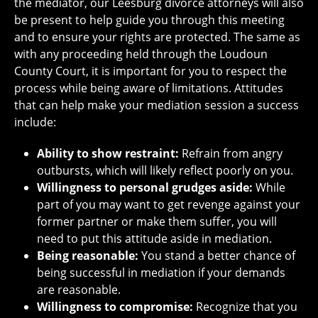
the mediator, our Leesburg divorce attorneys will also
be present to help guide you through this meeting
and to ensure your rights are protected. The same as
with any proceeding held through the Loudoun
County Court, it is important for you to respect the
process while being aware of limitations. Attitudes
that can help make your mediation session a success
include:
Ability to show restraint:
Refrain from angry
outbursts, which will likely reflect poorly on you.
Willingness to personal grudges aside:
While
part of you may want to get revenge against your
former partner or make them suffer, you will
need to put this attitude aside in mediation.
Being reasonable:
You stand a better chance of
being successful in mediation if your demands
are reasonable.
Willingness to compromise:
Recognize that you