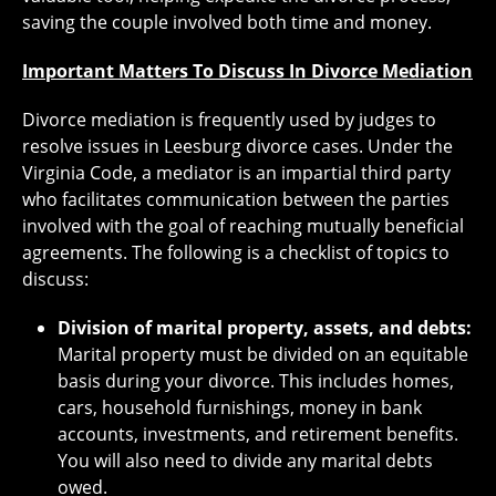
saving the couple involved both time and money.
Important Matters To Discuss In Divorce Mediation
Divorce mediation is frequently used by judges to
resolve issues in Leesburg divorce cases. Under the
Virginia Code, a mediator is an impartial third party
who facilitates communication between the parties
involved with the goal of reaching mutually beneficial
agreements. The following is a checklist of topics to
discuss:
Division of marital property, assets, and debts:
Marital property must be divided on an equitable
basis during your divorce. This includes homes,
cars, household furnishings, money in bank
accounts, investments, and retirement benefits.
You will also need to divide any marital debts
owed.