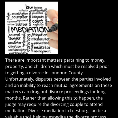
There are important matters pertaining to money,
property, and children which must be resolved prior
to getting a divorce in Loudoun County.
Unfortunately, disputes between the parties involved
and an inability to reach mutual agreements on these
matters can drag out divorce proceedings for long
months. Rather than allowing this to happen, the
judge may require the divorcing couple to attend
mediation. Divorce mediation in Leesburg can be a
valuable tool, helping expedite the divorce process,