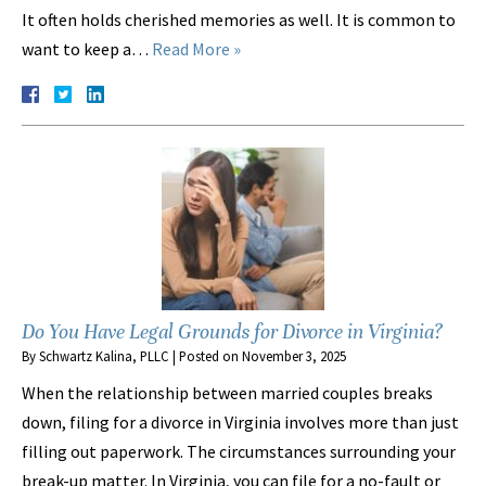
It often holds cherished memories as well. It is common to
want to keep a…
Read More »
Do You Have Legal Grounds for Divorce in Virginia?
By
Schwartz Kalina, PLLC
|
Posted on
November 3, 2025
When the relationship between married couples breaks
down, filing for a divorce in Virginia involves more than just
filling out paperwork. The circumstances surrounding your
break-up matter. In Virginia, you can file for a no-fault or