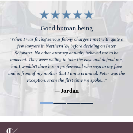
Good human being
“When I was facing serious felony charges I met with quite a
few lawyers in Northern VA before deciding on Peter
Schwartz. No other attorney actually believed me to be
innocent. They were willing to take the case and defend me,
but I wouldn't dare hire a professional who says to my face
and in front of my mother that I am a criminal. Peter was the
exception. From the first time we spoke...”
— Jordan