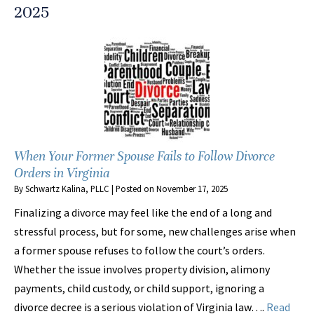
2025
When Your Former Spouse Fails to Follow Divorce
Orders in Virginia
By
Schwartz Kalina, PLLC
|
Posted on
November 17, 2025
Finalizing a divorce may feel like the end of a long and
stressful process, but for some, new challenges arise when
a former spouse refuses to follow the court’s orders.
Whether the issue involves property division, alimony
payments, child custody, or child support, ignoring a
divorce decree is a serious violation of Virginia law….
Read