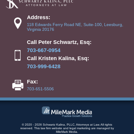
Address:
118 Edwards Ferry Road NE, Suite-100, Leesburg,
Virginia 20176
Call Peter Schwartz, Esq:
703-667-0954
Call Kristen Kalina, Esq:
703-999-6428
Fax:
703-651-5506
© 2020 - 2026 Schwartz Kalina, PLLC, Attorneys at Law. All rights
reserved.
This law firm website and
legal marketing
are managed by
MileMark Media.