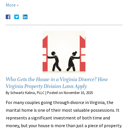
More »
Who Gets the House in a Virginia Divorce? How
Virginia Property Division Laws Apply
By
Schwartz Kalina, PLLC
|
Posted on
November 10, 2025
For many couples going through divorce in Virginia, the
marital home is one of their most valuable possessions. It
represents a significant investment of both time and
money, but your house is more than just a piece of property.