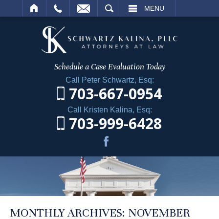
ARCH
MENU
Schedule a Case
Evaluation Today
Call Peter Schwartz, Esq:
703-667-0954
Call Kristen Kalina, Esq:
703-999-6428
MONTHLY ARCHIVES:
NOVEMBER