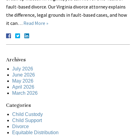
fault-based divorce. Our Virginia divorce attorney explains
the difference, legal grounds in fault-based cases, and how
it can…
Read More »
Archives
July 2026
June 2026
May 2026
April 2026
March 2026
Categories
Child Custody
Child Support
Divorce
Equitable Distribution