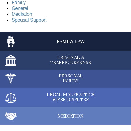
Family
General
Mediation
Spousal Support
FAMILY
LAW
CRIMINAL &
TRAFFIC DEFENSE
PERSONAL
INJURY
LEGAL MALPRACTICE
& FEE DISPUTES
MEDIATION